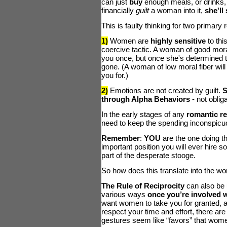
can just
buy
enough meals, or drinks, or
financially
guilt
a woman into it,
she'll
This is faulty thinking for two primary
1)
Women are
highly sensitive
to thi
coercive tactic. A woman of good moral
you once, but once she's determined th
gone. (A woman of low moral fiber wil
you for.)
2)
Emotions are not created by guilt.
S
through Alpha Behaviors
- not obliga
In the early stages of any
romantic r
need to keep the spending inconspicu
Remember
:
YOU
are the one doing th
important position you will ever hire s
part of the desperate stooge.
So how does this translate into the wo
The Rule of Reciprocity
can also be 
various ways
once you’re involved 
want women to take you for granted, 
respect your time and effort, there ar
gestures seem like “favors” that women 