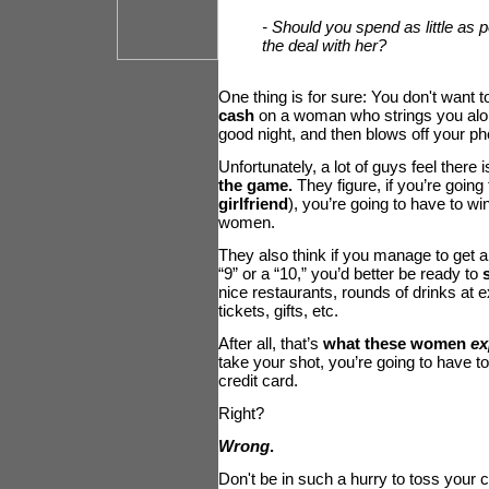
- Should you spend as little as p
the deal with her?
One thing is for sure: You don't want t
cash
on a woman who strings you alo
good night, and then blows off your ph
Unfortunately, a lot of guys feel there 
the game.
They figure, if you’re going t
girlfriend
), you’re going to have to wi
women.
They also think if you manage to get a 
“9” or a “10,” you’d better be ready to
nice restaurants, rounds of drinks at 
tickets, gifts, etc.
After all, that’s
what these women
ex
take your shot, you’re going to have t
credit card.
Right?
Wrong
.
Don't be in such a hurry to toss your