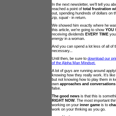
In the next newsletter, we’ll tell you a
reached a point of
total frustration 
out, spending hundreds of dollars on t
zip, squat
- in return.
We showed him exactly where he wa
this article, we’re going to show
YOU
h
receiving dividends
EVERY TIME
you 
energy
in a woman.
And you can spend a lot less of all of 
necessary...
Until then, be sure to
download our pri
of the Alpha Man Mindset.
A lot of guys are running around applyin
knowing how they really work. It's like
but not knowing how to play them in key
own
approaches and conversation
false.
The good news
is that this is somethi
RIGHT NOW
. The most important th
working on your
inner game
is to
cha
work on your thnking as you go.