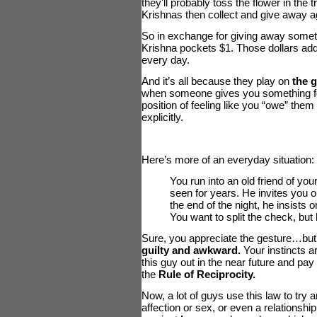
they'll probably toss the flower in the
Krishnas then collect and give away a
So in exchange for giving away some
Krishna pockets $1. Those dollars add 
every day.
And it’s all because they play on
the g
when someone gives you something for
position of feeling like you “owe” them 
explicitly.
Here’s more of an everyday situation:
You run into an old friend of y
seen for years. He invites you ou
the end of the night, he insists 
You want to split the check, but 
Sure, you appreciate the gesture…but it
guilty and awkward.
Your instincts ar
this guy out in the near future and pay
the
Rule of Reciprocity.
Now, a lot of guys use this law to try 
affection or sex, or even a relationship