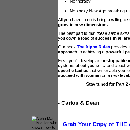
No therapy.
No kooky New Age breathing rit
All you have to do is bring a willingne
grow in new dimensions.
The best part is that
these same skills
you down a road of
success in all are
Our book
The Alpha Rules
provides 
approach
to achieving a
powerful pe
First, you’ll develop an
unstoppable 
systems about yourself…and about wom
specific tactics
that will enable you t
succeed with women
on a new level
Stay tuned for Part 2 
- Carlos & Dean
Grab Your Copy of THE