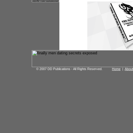
© 2007 DD Publications - All Rights Reserved.
Home
|
About