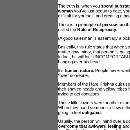
The truth is, when you
spend substan
woman
you’ve just begun to date, yo
difficult for yourself, and creating a b
There is a
principle of persuasion
th
called the
Rule of Reciprocity
.
(A good salesman is essentially a picku
Basically, this rule states that when
matter how minor, that person is goin
In fact, he will feel UNCOMFORTABLE u
hanging over his head.
It’s
human nature
. People never want 
“owe” someone.
Members of the Hare Krishna cult used
their shaved heads and yellow robes h
trying to get donations.
Those little flowers were another exa
When they hand someone a flower, th
going to feel
obligated
.
Usually, the person will hand over a dol
overcome that awkward feeling
and 