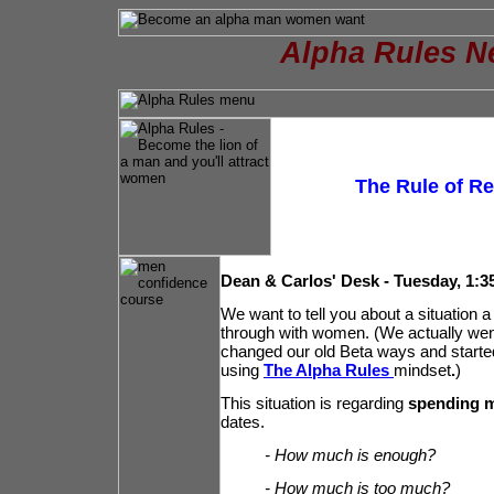
Alpha Rules N
The Rule of Rec
Dean & Carlos' Desk - Tuesday, 1:3
We want to tell you about a situation a
through with women. (We actually went
changed our old Beta ways and starte
using
The Alpha Rules
mindset
.
)
This situation is regarding
spending 
dates.
- How much is enough?
- How much is too much?