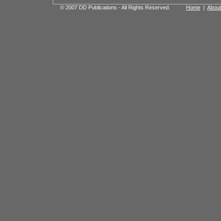
© 2007 DD Publications - All Rights Reserved.
Home
|
About