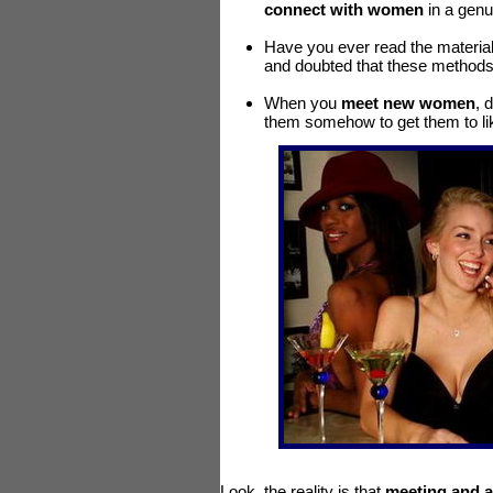
connect with women
in a genu
Have you ever read the material 
and doubted that these methods c
When you
meet new women
, 
them somehow to get them to li
Look, the reality is that
meeting and a