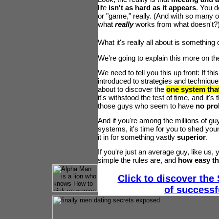
life
isn't as hard as it appears
. You d
or "game," really. (And with so many o
what
really
works from what doesn't?
What it's really all about is something
We're going to explain this more on th
We need to tell you this up front: If thi
introduced to strategies and techniques 
about to discover the
one system that
it's withstood the test of time, and it's 
those guys who seem to have
no pro
And if you're among the millions of g
systems, it's time for you to shed your
it in for something vastly
superior
.
If you're just an average guy, like us,
simple the rules are, and
how easy the
Click to discover the
of successf