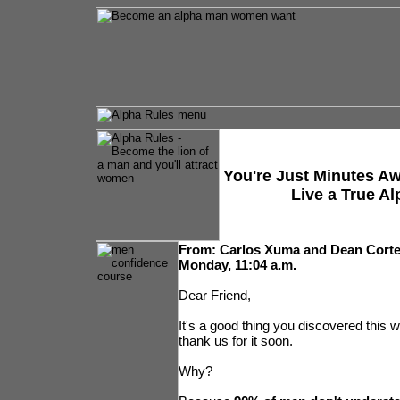
You're Just Minutes A
Live a True Al
From: Carlos Xuma and Dean Cort
Monday, 11:04 a.m.
Dear Friend,
It's a good thing you discovered this w
thank us for it soon.
Why?