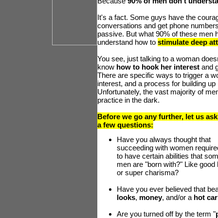
Because
90% of men don't underst
It's a fact. Some guys have the cour
conversations and get phone number
passive. But what 90% of these men h
understand how to
stimulate deep at
You see, just talking to a woman does
know
how to hook her interest
and g
There are specific ways to trigger a 
interest, and a process for building up 
Unfortunately, the vast majority of men
practice in the dark.
Before we go any further, let us as
a few questions:
Have you always thought that
succeeding with women require
to have certain abilities that so
men are "born with?" Like good 
or super charisma?
Have you ever believed that bea
looks
,
money
, and/or a
hot car
Are you turned off by the term "